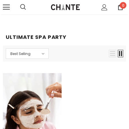
0
ULTIMATE SPA PARTY
Best Selling