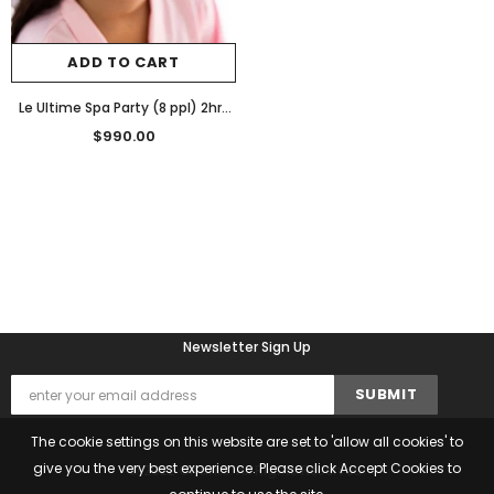
ADD TO CART
Le Ultime Spa Party (8 ppl) 2hrs
$990
$990.00
Newsletter Sign Up
The cookie settings on this website are set to 'allow all cookies' to
give you the very best experience. Please click Accept Cookies to
© 2022 Chante. All Rights Reserved.